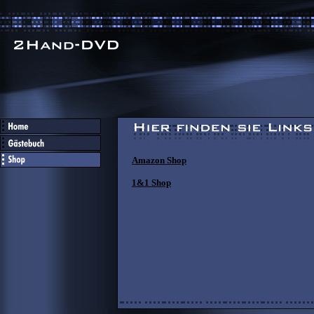
Amazon Shop
1&1 Shop